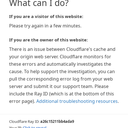
What can I do?
If you are a visitor of this website:
Please try again in a few minutes.
If you are the owner of this website:
There is an issue between Cloudflare's cache and
your origin web server. Cloudflare monitors for
these errors and automatically investigates the
cause. To help support the investigation, you can
pull the corresponding error log from your web
server and submit it our support team. Please
include the Ray ID (which is at the bottom of this
error page).
Additional troubleshooting resources
.
Cloudflare Ray ID:
a26c15211bb4ada9
Your IP:
Click to reveal