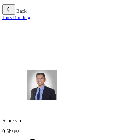
Back
Link Building
A Guide to Link B
Author
Jason Martinez
Published
April 17, 2025
Share via:
0
Shares