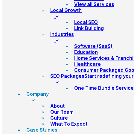
View all Services
Local Growth
Local SEO
Link Building
Industries
Software (SaaS)
Education
Home Services & Franchi
Healthcare
Consumer Packaged Go
SEO Packages
Start redefining you
One Time Bundle Service
Company
About
Our Team
Culture
What To Expect
Case Studies