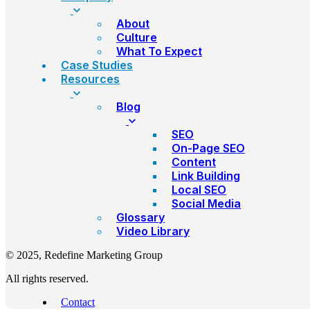
About
Culture
What To Expect
Case Studies
Resources
Blog
SEO
On-Page SEO
Content
Link Building
Local SEO
Social Media
Glossary
Video Library
© 2025, Redefine Marketing Group
All rights reserved.
Contact