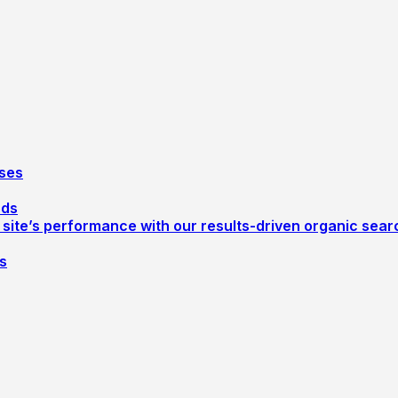
ses
ods
r site’s performance with our results-driven organic sea
s