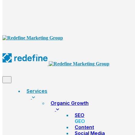
Services
Organic Growth
SEO
GEO
Content
Social Media