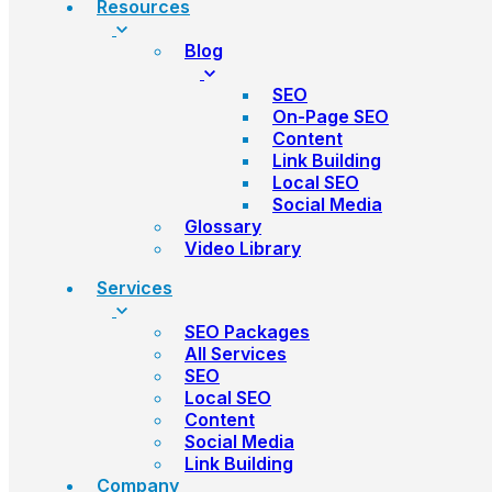
Resources
Blog
SEO
On-Page SEO
Content
Link Building
Local SEO
Social Media
Glossary
Video Library
Services
SEO Packages
All Services
SEO
Local SEO
Content
Social Media
Link Building
Company