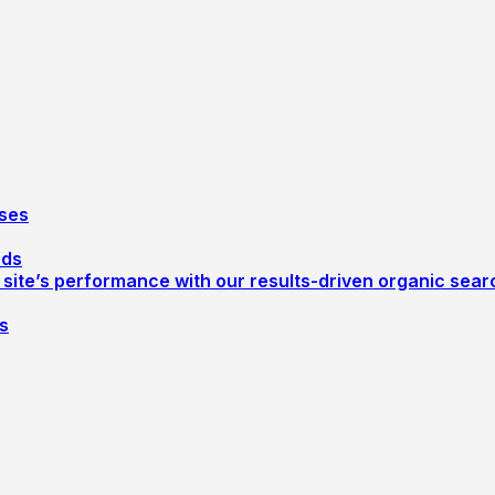
ses
ods
r site’s performance with our results-driven organic sea
s