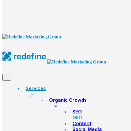
Services
Organic Growth
SEO
GEO
Content
Social Media