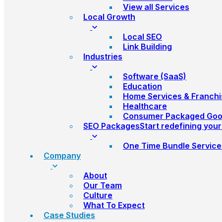
View all Services
Local Growth
Local SEO
Link Building
Industries
Software (SaaS)
Education
Home Services & Franchi
Healthcare
Consumer Packaged Go
SEO Packages
Start redefining you
One Time Bundle Service
Company
About
Our Team
Culture
What To Expect
Case Studies