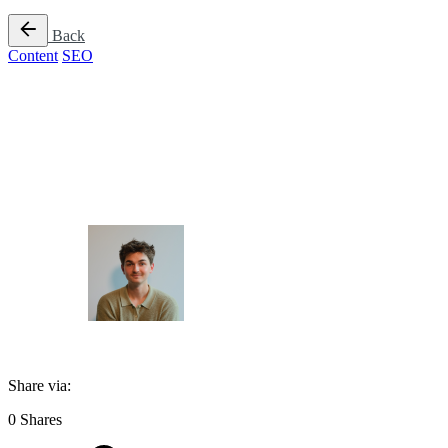
Back
Content
SEO
Does AI Content 
Author
James Taylor
Published
February 6, 2026
Share via:
0
Shares