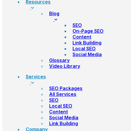
Resources
Blog
SEO
On-Page SEO
Content
Link Building
Local SEO
Social Media
Glossary
Video Library
Services
SEO Packages
All Services
SEO
Local SEO
Content
Social Media
Link Building
Company