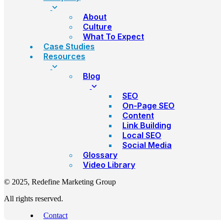
About
Culture
What To Expect
Case Studies
Resources
Blog
SEO
On-Page SEO
Content
Link Building
Local SEO
Social Media
Glossary
Video Library
© 2025, Redefine Marketing Group
All rights reserved.
Contact