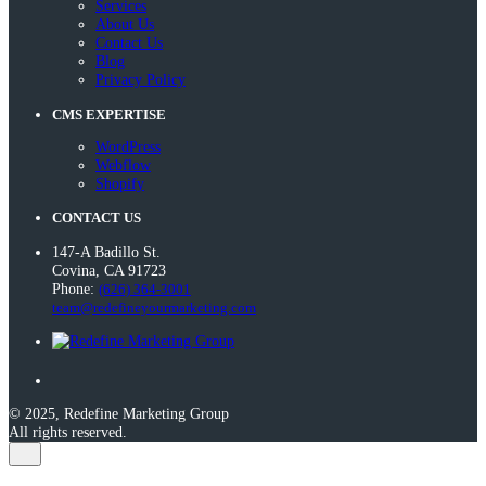
Services
About Us
Contact Us
Blog
Privacy Policy
CMS EXPERTISE
WordPress
Webflow
Shopify
CONTACT US
147-A Badillo St.
Covina, CA 91723
Phone:
(626) 364-3001
team@redefineyourmarketing.com
© 2025, Redefine Marketing Group
All rights reserved.