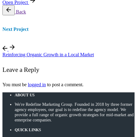
Open Project
Back
Next Project
Reinforcing Organic Growth in a Local Market
Leave a Reply
You must be
logged in
to post a comment.
ABOUT US
We're Redefine Marketing Group. Founded in 2018 by three former
agency employees, our goal is to redefine the agency model. We
provide a full range of organic growth strategies for mid-market and
enterprise companies.
QUICK LINKS