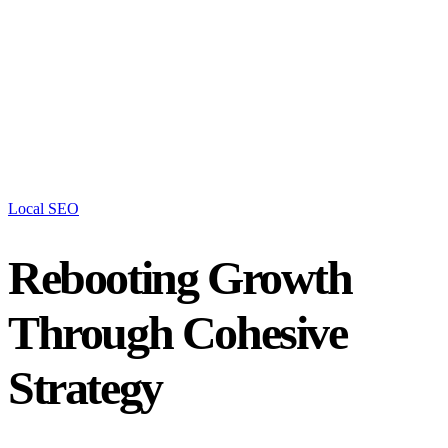
Local SEO
Rebooting Growth
Through Cohesive
Strategy