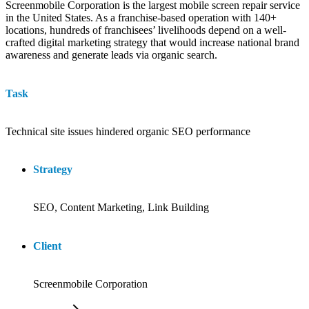
Screenmobile Corporation is the largest mobile screen repair service
in the United States. As a franchise-based operation with 140+
locations, hundreds of franchisees’ livelihoods depend on a well-
crafted digital marketing strategy that would increase national brand
awareness and generate leads via organic search.
Task
Technical site issues hindered organic SEO performance
Strategy
SEO, Content Marketing, Link Building
Client
Screenmobile Corporation