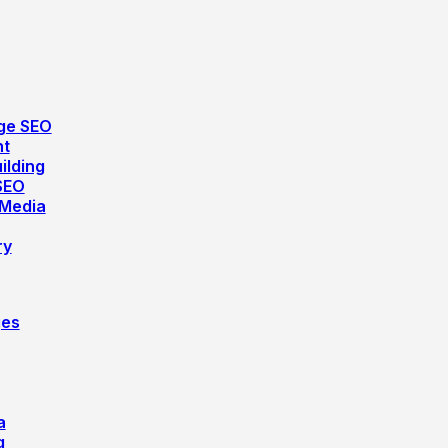
ge SEO
nt
ilding
SEO
 Media
ry
ges
a
g