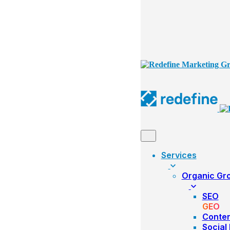
Services
Organic Gr
SEO
GEO
Conte
Social