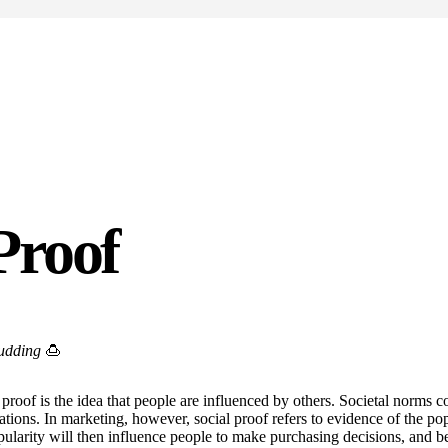
Proof
pudding
🍮
proof is the idea that people are influenced by others. Societal norms c
uations. In marketing, however, social proof refers to evidence of the pop
pularity will then influence people to make purchasing decisions, and 