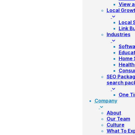
View a
Local Grow
Local 
Link Bu
Industries
Softwa
Educat
Home S
Health
Consu
SEO Packa
search pac
One Ti
Company
About
Our Team
Culture
What To Ex