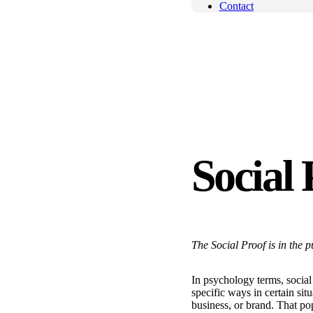
Contact
Social 
The Social Proof is in the 
In psychology terms, social 
specific ways in certain sit
business, or brand. That po