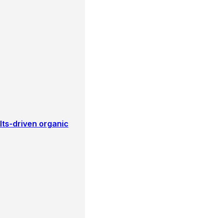
lts-driven organic