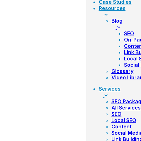
Case Studies
Resources
Blog
SEO
On-Pa
Conte
Link Bu
Local 
Social
Glossary
Video Libra
Services
SEO Packa
All Services
SEO
Local SEO
Content
Social Medi
Link Buildin