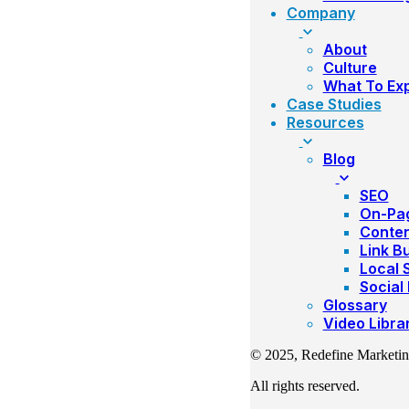
Company
About
Culture
What To Ex
Case Studies
Resources
Blog
SEO
On-Pa
Conte
Link Bu
Local 
Social
Glossary
Video Libra
© 2025, Redefine Marketi
All rights reserved.