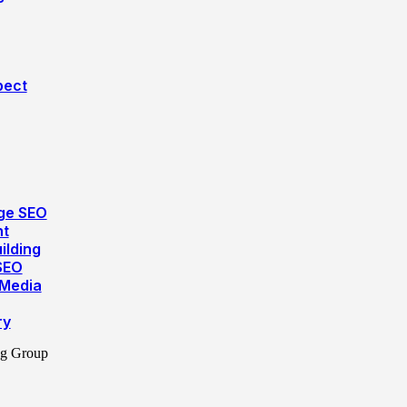
pect
ge SEO
nt
ilding
SEO
 Media
ry
ng Group