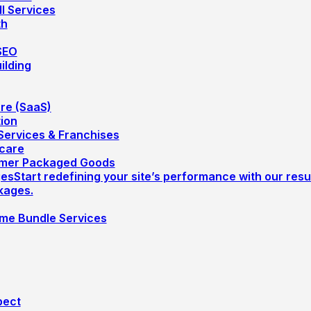
ll Services
th
SEO
ilding
re (SaaS)
ion
ervices & Franchises
care
mer Packaged Goods
ges
Start redefining your site’s performance with our resu
kages.
me Bundle Services
pect