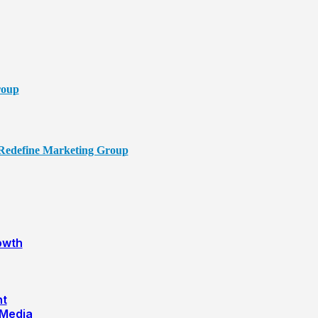
owth
nt
 Media