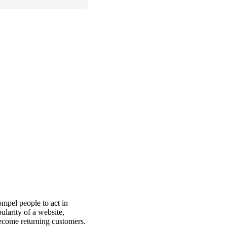
ompel people to act in
ularity of a website,
become returning customers.